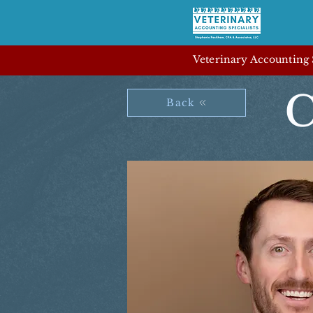
Veterinary Accounting S
C
Back