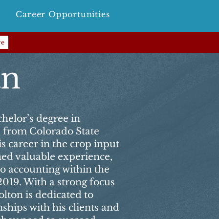
Career Opportunities
re
an
helor’s degree in
e from Colorado State
s career in the crop input
ned valuable experience,
to accounting within the
2019. With a strong focus
lton is dedicated to
nships with his clients and