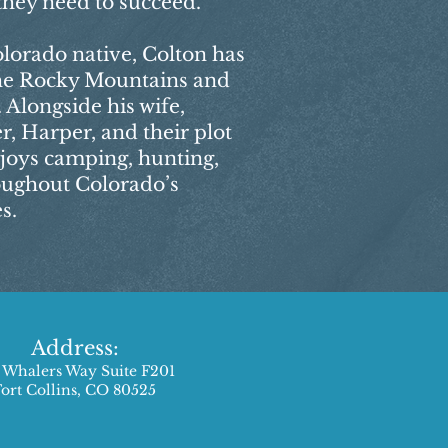
they need to succeed.
lorado native, Colton has
the Rocky Mountains and
 Alongside his wife,
r, Harper, and their plot
joys camping, hunting,
roughout Colorado’s
s.
Address:
 Whalers Way Suite F201
Fort Collins, CO 80525​