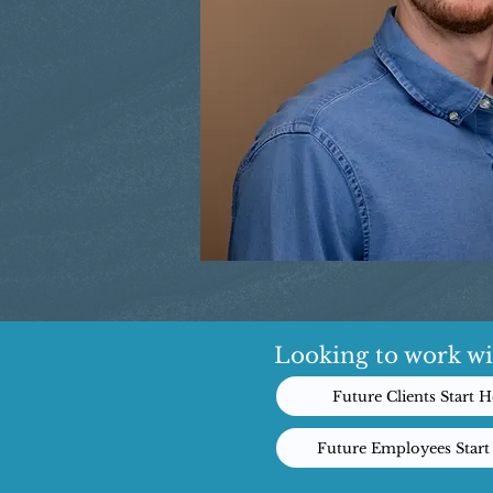
Looking to work wi
Future Clients Start H
Future Employees Start