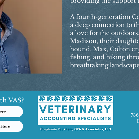
providing the support 
A fourth-generation Co
a deep connection to 
a love for the outdoors.
Madison, their daughte
hound, Max, Colton en
fishing, and hiking th
breathtaking landscape
th VAS?
ere
736
 Here