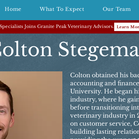
Home
What To Expect
Our Team
pecialists Joins Granite Peak Veterinary Advisors.
Learn Mo
olton Stegem
Colton obtained his bac
accounting and financ
University. He began hi
industry, where he gai
before transitioning in
veterinary industry in 
on customer service, Co
building lasting relatio