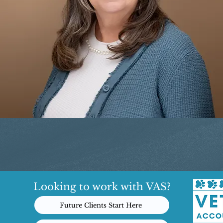
Looking to work with VAS?
Future Clients Start Here