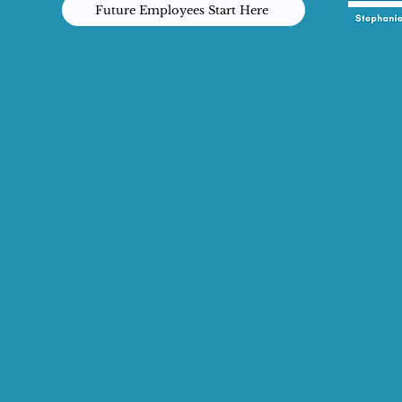
Future Employees Start Here